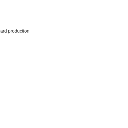
oard production.