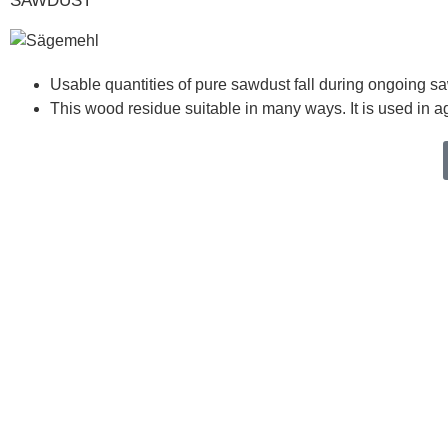
SAWDUST
Usable quantities of pure sawdust fall during ongoing sa
This wood residue suitable in many ways. It is used in a