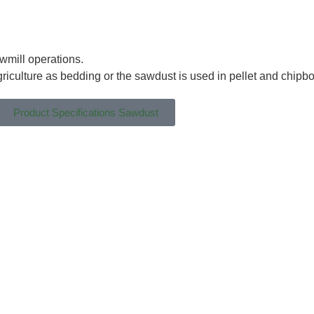
wmill operations.
griculture as bedding or the sawdust is used in pellet and chipb
Product Specifications Sawdust