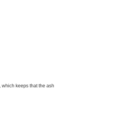
 which keeps that the ash