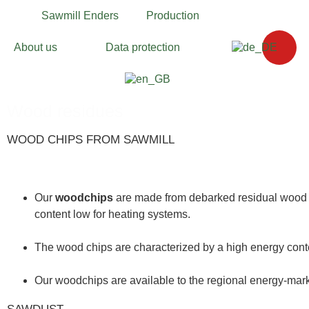
Sawmill Enders
Production
About us
Data protection
Wood residues
WOOD CHIPS FROM SAWMILL
Our
woodchips
are made from debarked residual wood f
content low for heating systems.
The wood chips are characterized by a high energy con
Our woodchips are available to the regional energy-
mark