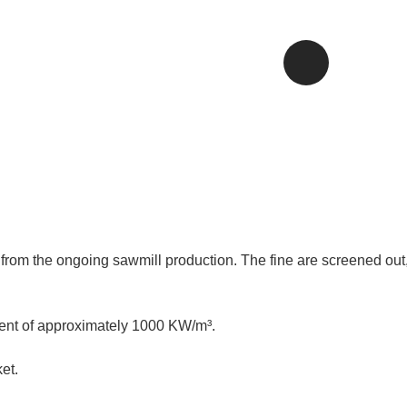
rom the ongoing sawmill production. The fine are screened out,
tent of approximately 1000 KW/m³.
et.