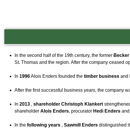
In the second half of the 19th century, the former
Becker 
St. Thomas and the region. After the company ceased op
In
1996
Alois Enders founded the
timber business
and 
After the first successful business years, the company 
In
2013
,
shareholder Christoph Klankert
strengthened
shareholder
Alois Enders
, procurator
Hedi Enders
an
In the
following years
,
Sawmill Enders
distinguished i