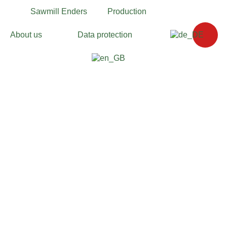
Sawmill Enders
Production
About us
Data protection