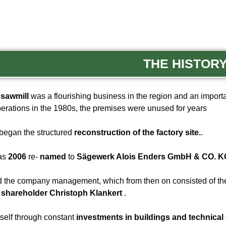
THE HISTOR
sawmill
was a flourishing business in the region and an import
erations in the 1980s, the premises were unused for years
began the structured
reconstruction of the factory site.
.
was
2006
re-
named
to
Sägewerk Alois Enders GmbH & CO. KG
 the company management, which from then on consisted of t
d
shareholder Christoph Klankert
.
tself through constant
investments in buildings and technical