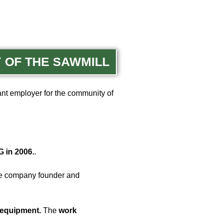
Y OF THE SAWMILL
ant employer for the community of
 in 2006.
.
he company founder and
 equipment.
The
work