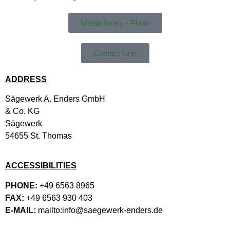
Media library - Photo
Contact form
ADDRESS
Sägewerk A. Enders GmbH
& Co. KG
Sägewerk
54655 St. Thomas
ACCESSIBILITIES
PHONE:
+49 6563 8965
FAX:
+49 6563 930 403
E-MAIL:
mailto:info@saegewerk-enders.de