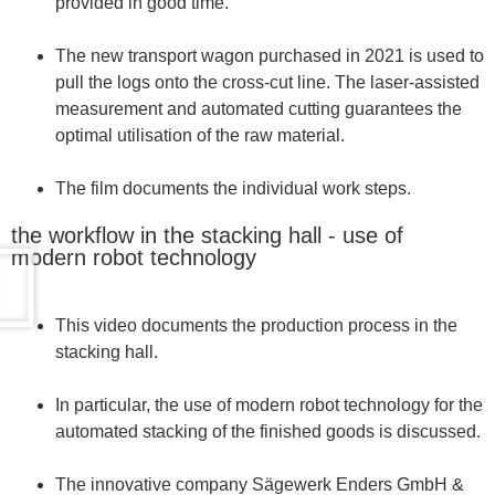
provided in good time.
The new transport wagon purchased in 2021 is used to
pull the logs onto the cross-cut line. The laser-assisted
measurement and automated cutting guarantees the
optimal utilisation of the raw material.
The film documents the individual work steps.
the workflow in the stacking hall - use of
modern robot technology
This video documents the production process in the
stacking hall.
In particular, the use of modern robot technology for the
automated stacking of the finished goods is discussed.
The innovative company Sägewerk Enders GmbH &