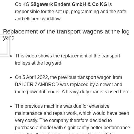
Co KG
Sägewerk Enders GmbH & Co KG
is
responsible for the set-up, programming and the safe
and efficient workflow.
Replacement of the transport wagons at the log
yard
This video shows the replacement of the transport
trolleys at the log yard.
On 5 April 2022, the previous transport wagon from
BALJER ZAMBROD was replaced by a newer and
more powerful model. A heavy-duty crane is used here.
The previous machine was due for extensive
maintenance and repair work, which would have been
very costly. The company therefore decided to
purchase a model with significantly better performance