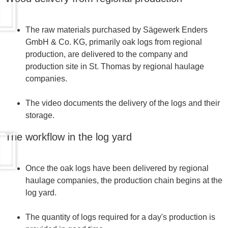
The raw materials purchased by Sägewerk Enders
GmbH & Co. KG, primarily oak logs from regional
production, are delivered to the company and
production site in St. Thomas by regional haulage
companies.
The video documents the delivery of the logs and their
storage.
The workflow in the log yard
Once the oak logs have been delivered by regional
haulage companies, the production chain begins at the
log yard.
The quantity of logs required for a day's production is