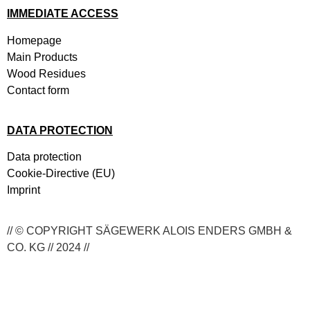
IMMEDIATE ACCESS
Homepage
Main Products
Wood Residues
Contact form
DATA PROTECTION
Data protection
Cookie-Directive (EU)
Imprint
// © COPYRIGHT SÄGEWERK ALOIS ENDERS GMBH &
CO. KG // 2024 //