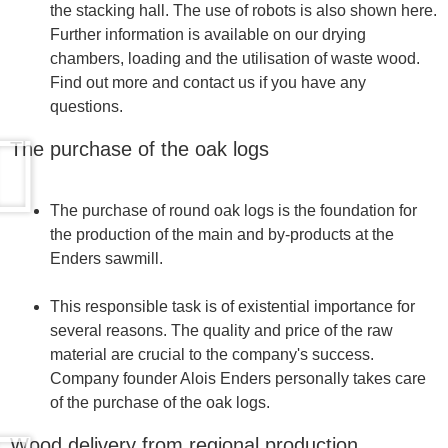
the stacking hall. The use of robots is also shown here.
Further information is available on our drying
chambers, loading and the utilisation of waste wood.
Find out more and contact us if you have any
questions.
The purchase of the oak logs
The purchase of round oak logs is the foundation for
the production of the main and by-products at the
Enders sawmill.
This responsible task is of existential importance for
several reasons. The quality and price of the raw
material are crucial to the company's success.
Company founder Alois Enders personally takes care
of the purchase of the oak logs.
Wood delivery from regional production