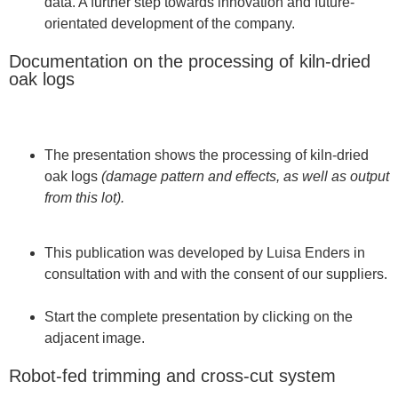
data. A further step towards innovation and future-
orientated development of the company.
Documentation on the processing of kiln-dried
oak logs
The presentation shows the processing of kiln-dried
oak logs
(damage pattern and effects, as well as output
from this lot).
This publication was developed by Luisa Enders in
consultation with and with the consent of our suppliers.
Start the complete presentation by clicking on the
adjacent image.
Robot-fed trimming and cross-cut system