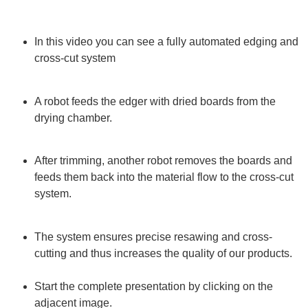
In this video you can see a fully automated edging and
cross-cut system
A robot feeds the edger with dried boards from the
drying chamber.
After trimming, another robot removes the boards and
feeds them back into the material flow to the cross-cut
system.
The system ensures precise resawing and cross-
cutting and thus increases the quality of our products.
Start the complete presentation by clicking on the
adjacent image.