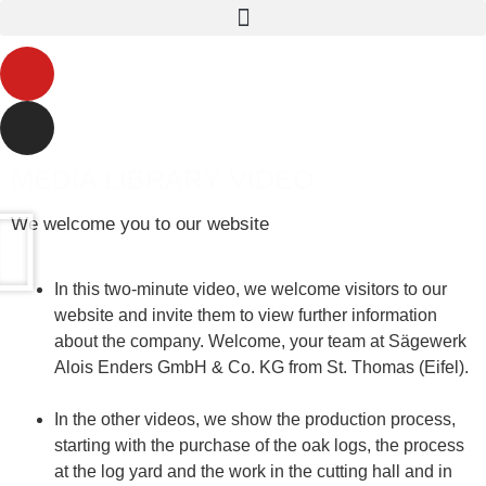
MEDIA LIBRARY VIDEO
We welcome you to our website
In this two-minute video, we welcome visitors to our
website and invite them to view further information
about the company. Welcome, your team at Sägewerk
Alois Enders GmbH & Co. KG from St. Thomas (Eifel).
In the other videos, we show the production process,
starting with the purchase of the oak logs, the process
at the log yard and the work in the cutting hall and in