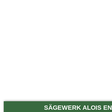
SÄGEWERK ALOIS END