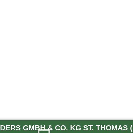
ERS GMBH & CO. KG ST. THOMAS (