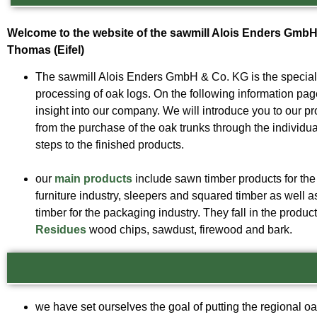
Welcome to the website of the sawmill Alois Enders GmbH 
Thomas (Eifel)
The sawmill Alois Enders GmbH & Co. KG is the specialis
processing of oak logs. On the following information pa
insight into our company. We will introduce you to our p
from the purchase of the oak trunks through the individu
steps to the finished products.
our
main products
include sawn timber products for the
furniture industry, sleepers and squared timber as well 
timber for the packaging industry. They fall in the produ
Residues
wood chips, sawdust, firewood and bark.
we have set ourselves the goal of putting the regional oa