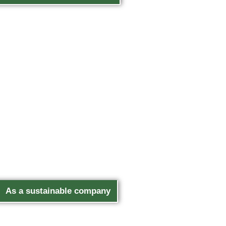
As a sustainable company