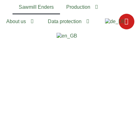
Sawmill Enders
Production
About us
Data protection