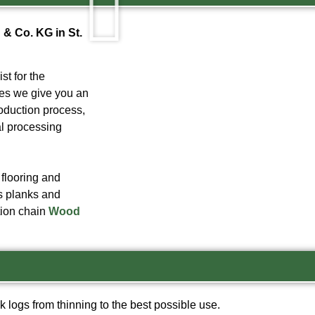
& Co. KG in St.
t for the
ges we give you an
roduction process,
al processing
 flooring and
as planks and
ction chain
Wood
k logs from thinning to the best possible use
.